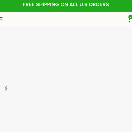
FREE SHIPPING ON ALL U.S ORDERS
0