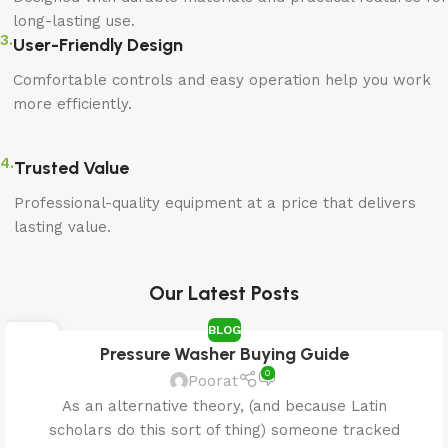
long-lasting use.
3.
User-Friendly Design
Comfortable controls and easy operation help you work
more efficiently.
4.
Trusted Value
Professional-quality equipment at a price that delivers
lasting value.
Our Latest Posts
BLOG
25
Pressure Washer Buying Guide
APR
0
Poorat
As an alternative theory, (and because Latin
scholars do this sort of thing) someone tracked