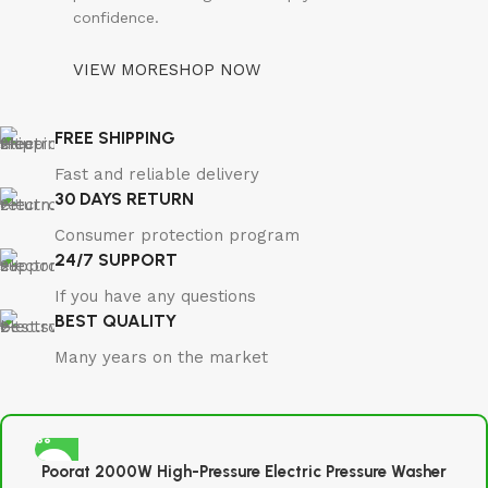
confidence.
VIEW MORE
SHOP NOW
FREE SHIPPING
Fast and reliable delivery
30 DAYS RETURN
Consumer protection program
24/7 SUPPORT
If you have any questions
BEST QUALITY
Many years on the market
Poorat 2000W High-Pressure Electric Pressure Washer