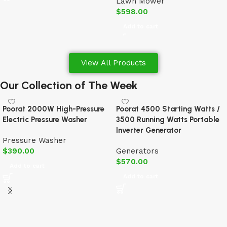
Lawn Mower
$
598.00
Add to cart
View All Products
Our Collection of The Week
Poorat 2000W High-Pressure
Poorat 4500 Starting Watts /
Electric Pressure Washer
3500 Running Watts Portable
Inverter Generator
Pressure Washer
$
390.00
Generators
$
570.00
Add to cart
Add to cart