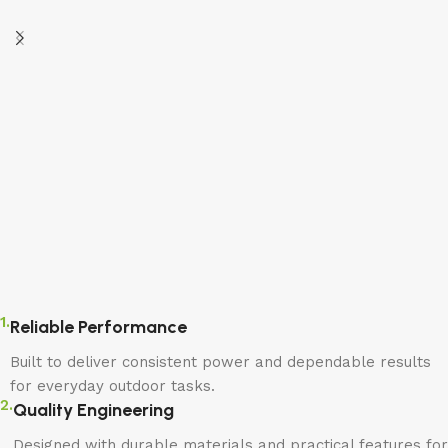
1.
Reliable Performance
Built to deliver consistent power and dependable results
for everyday outdoor tasks.
2.
Quality Engineering
Designed with durable materials and practical features for