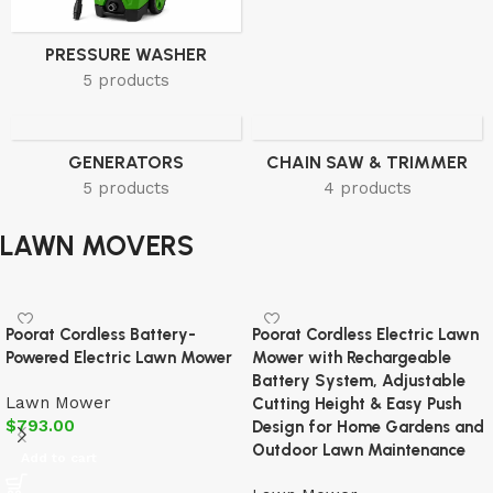
PRESSURE WASHER
5 products
GENERATORS
CHAIN SAW & TRIMMER
5 products
4 products
LAWN MOVERS
Poorat Cordless Battery-
Poorat Cordless Electric Lawn
Powered Electric Lawn Mower
Mower with Rechargeable
Battery System, Adjustable
Lawn Mower
Cutting Height & Easy Push
$
793.00
Design for Home Gardens and
Outdoor Lawn Maintenance
Add to cart