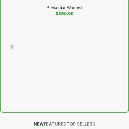
Pressure Washer
$
390.00
NEW
FEATURED
TOP SELLERS