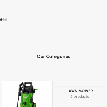
Our Categories
LAWN MOWER
5 products