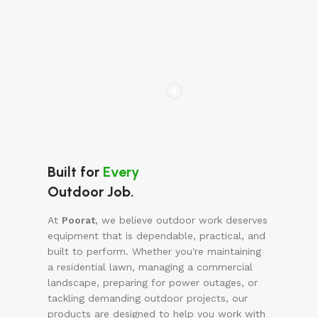
Built for
Every
Outdoor Job.
At
Poorat
, we believe outdoor work deserves
equipment that is dependable, practical, and
built to perform. Whether you're maintaining
a residential lawn, managing a commercial
landscape, preparing for power outages, or
tackling demanding outdoor projects, our
products are designed to help you work with