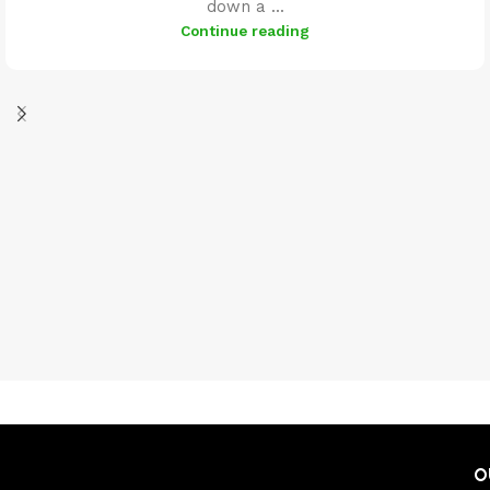
down a ...
Continue reading
O