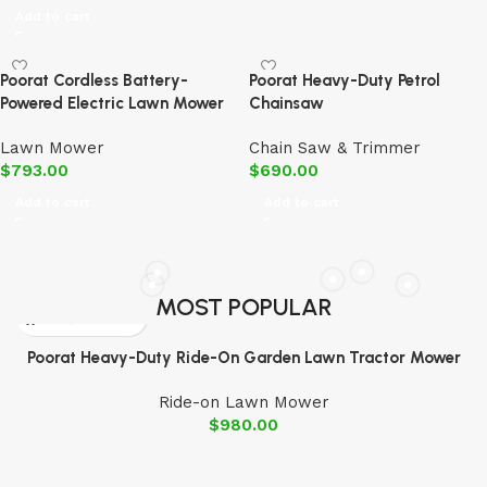
Add to cart
Poorat Cordless Battery-
Poorat Heavy-Duty Petrol
Powered Electric Lawn Mower
Chainsaw
Lawn Mower
Chain Saw & Trimmer
$
793.00
$
690.00
Add to cart
Add to cart
MOST POPULAR
Poorat Heavy-Duty Ride-On Garden Lawn Tractor Mower
Ride-on Lawn Mower
$
980.00