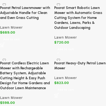
Poorat Petrol Lawnmower with
Poorat Smart Robotic Lawn
Adjustable Handle for Clean
Mower with Automatic Grass
and Even Grass Cutting
Cutting System for Home
Gardens, Lawns, Parks &
Lawn Mower
Outdoor Landscaping
$
689.00
Lawn Mower
Add to cart
$
720.00
Add to cart
Poorat Cordless Electric Lawn
Poorat Heavy-Duty Petrol Lawn
Mower with Rechargeable
Mower
Battery System, Adjustable
Lawn Mower
Cutting Height & Easy Push
$
823.00
Design for Home Gardens and
Outdoor Lawn Maintenance
Add to cart
Lawn Mower
$
598.00