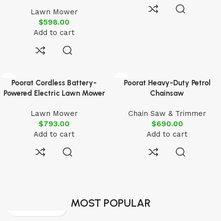
Lawn Mower
$
598.00
Add to cart
Poorat Cordless Battery-
Poorat Heavy-Duty Petrol
Powered Electric Lawn Mower
Chainsaw
Lawn Mower
Chain Saw & Trimmer
$
793.00
$
690.00
Add to cart
Add to cart
MOST POPULAR