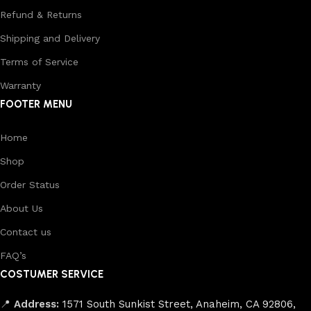
Refund & Returns
Shipping and Delivery
Terms of Service
Warranty
FOOTER MENU
Home
Shop
Order Status
About Us
Contact us
FAQ’s
COSTUMER SERVICE
📍
Address:
1571 South Sunkist Street, Anaheim, CA 92806,