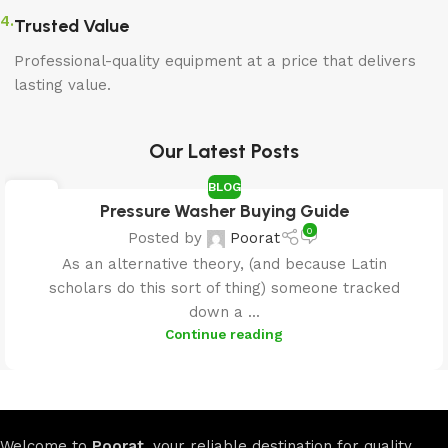
4.
Trusted Value
Professional-quality equipment at a price that delivers
lasting value.
Our Latest Posts
BLOG
25
Pressure Washer Buying Guide
APR
0
Posted by
Poorat
As an alternative theory, (and because Latin
scholars do this sort of thing) someone tracked
down a ...
Continue reading
Welcome to
Poorat
, your reliable destination for quality