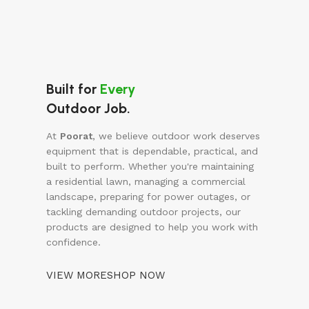
Built for
Every
Outdoor Job.
At
Poorat
, we believe outdoor work deserves
equipment that is dependable, practical, and
built to perform. Whether you're maintaining
a residential lawn, managing a commercial
landscape, preparing for power outages, or
tackling demanding outdoor projects, our
products are designed to help you work with
confidence.
VIEW MORE
SHOP NOW