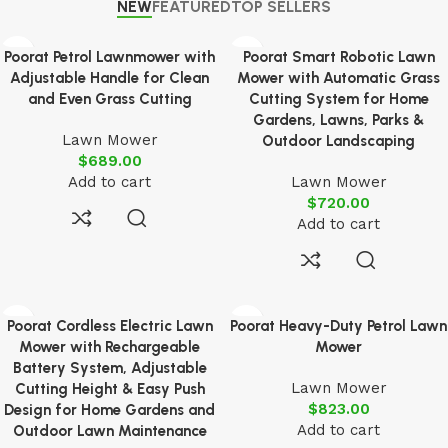
NEW
FEATURED
TOP SELLERS
Poorat Petrol Lawnmower with
Poorat Smart Robotic Lawn
Adjustable Handle for Clean
Mower with Automatic Grass
and Even Grass Cutting
Cutting System for Home
Gardens, Lawns, Parks &
Lawn Mower
Outdoor Landscaping
$
689.00
Add to cart
Lawn Mower
$
720.00
Add to cart
Poorat Cordless Electric Lawn
Poorat Heavy-Duty Petrol Lawn
Mower with Rechargeable
Mower
Battery System, Adjustable
Lawn Mower
Cutting Height & Easy Push
$
823.00
Design for Home Gardens and
Add to cart
Outdoor Lawn Maintenance