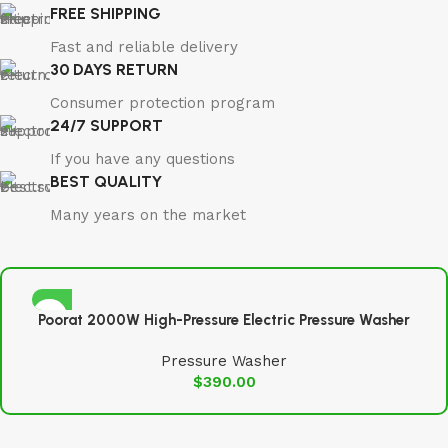
FREE SHIPPING
Fast and reliable delivery
30 DAYS RETURN
Consumer protection program
24/7 SUPPORT
If you have any questions
BEST QUALITY
Many years on the market
Poorat 2000W High-Pressure Electric Pressure Washer
Pressure Washer
$
390.00