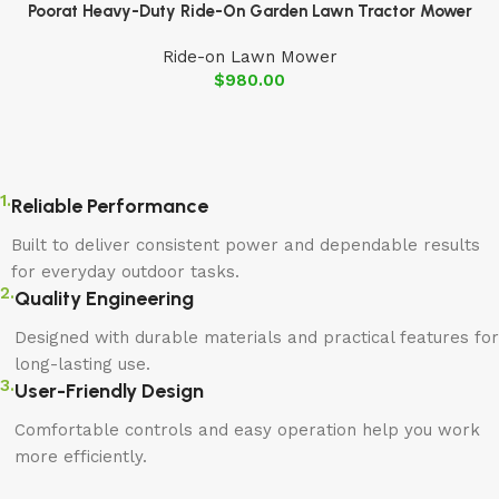
Poorat Heavy-Duty Ride-On Garden Lawn Tractor Mower
Ride-on Lawn Mower
$
980.00
1.
Reliable Performance
Built to deliver consistent power and dependable results
for everyday outdoor tasks.
2.
Quality Engineering
Designed with durable materials and practical features for
long-lasting use.
3.
User-Friendly Design
Comfortable controls and easy operation help you work
more efficiently.