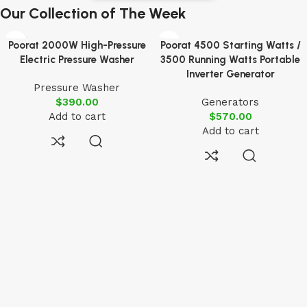
Our Collection of The Week
Poorat 2000W High-Pressure
Poorat 4500 Starting Watts /
Electric Pressure Washer
3500 Running Watts Portable
Inverter Generator
Pressure Washer
$
390.00
Generators
Add to cart
$
570.00
Add to cart