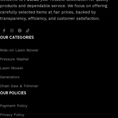
products and dependable service. We focus on offering
carefully selected items at fair prices, backed by
transparency, efficiency, and customer satisfaction.
OUR CATEGORIES
Ride-on Lawn Mower
Pressure Washer
Lawn Mower
Generators
Chain Saw & Trimmer
OUR POLICIES
Payment Policy
Privacy Policy