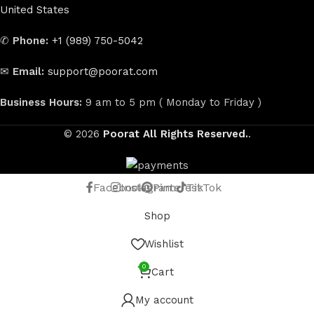
United States
✆
Phone:
+1 (989) 750-5042
✉
Email:
support@poorat.com
Business Hours:
9 am to 5 pm ( Monday to Friday )
© 2026
Poorat
All Rights Reserved.
.
Facebook
Instagram
Pinterest
TikTok
Shop
Wishlist
0
Cart
My account