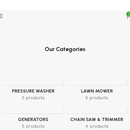
FREE SHIPPING ON ALL U.S ORDERS
0
Our Categories
PRESSURE WASHER
LAWN MOWER
5 products
5 products
GENERATORS
CHAIN SAW & TRIMMER
5 products
4 products