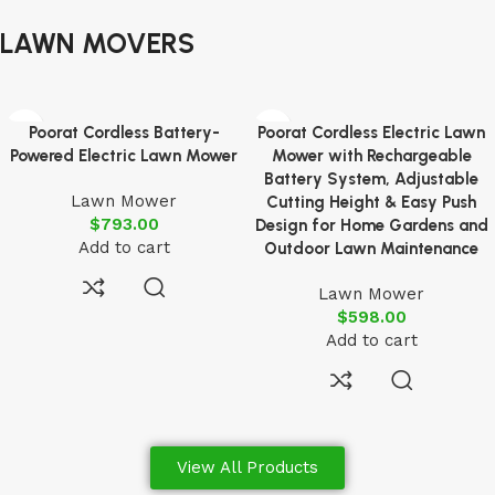
LAWN MOVERS
Poorat Cordless Battery-
Poorat Cordless Electric Lawn
Powered Electric Lawn Mower
Mower with Rechargeable
Battery System, Adjustable
Lawn Mower
Cutting Height & Easy Push
$
793.00
Design for Home Gardens and
Add to cart
Outdoor Lawn Maintenance
Lawn Mower
$
598.00
Add to cart
View All Products